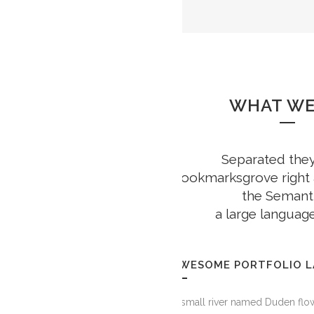
WHAT WE
Separated they 
GOOGLE PL
Bookmarksgrove right a
the Semanti
a large languag
AWESOME PORTFOLIO 
A small river named Duden flow