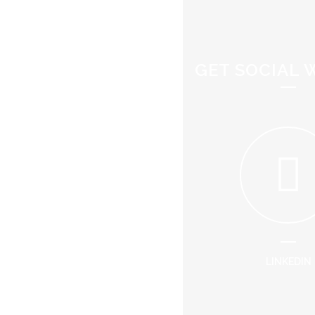
GET SOCIAL 
LINKEDIN