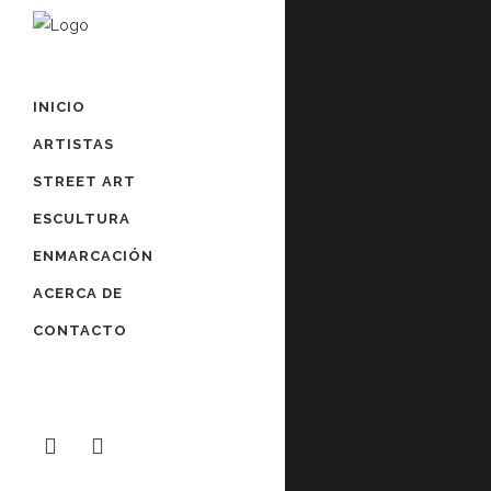
INICIO
ARTISTAS
STREET ART
ESCULTURA
ENMARCACIÓN
ACERCA DE
CONTACTO