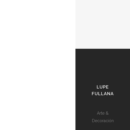
LUPE
FULLANA
Arte &
Decoración