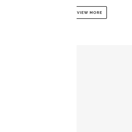
VIEW MORE