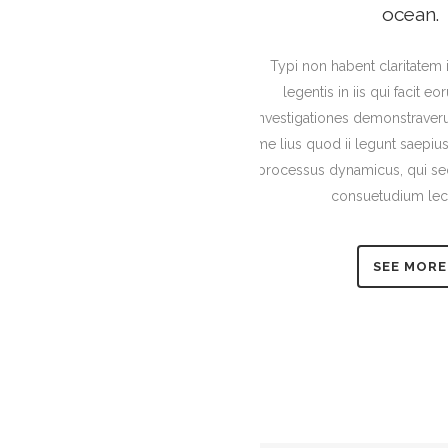
ocean.
Typi non habent claritatem 
legentis in iis qui facit e
Investigationes demonstraveru
me lius quod ii legunt saepius.
processus dynamicus, qui se
consuetudium lec
SEE MORE