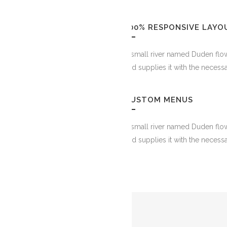
100% RESPONSIVE LAYO
A small river named Duden flow
and supplies it with the necessa
CUSTOM MENUS
A small river named Duden flow
and supplies it with the necessa