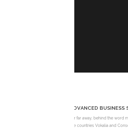
ADVANCED BUSINESS 
Far far away, behind the word m
the countries Vokalia and Conso