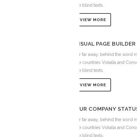
the blind texts.
VIEW MORE
VISUAL PAGE BUILDER
Far far away, behind the word m
the countries Vokalia and Conso
the blind texts.
VIEW MORE
OUR COMPANY STATU
Far far away, behind the word m
the countries Vokalia and Conso
the blind texts.