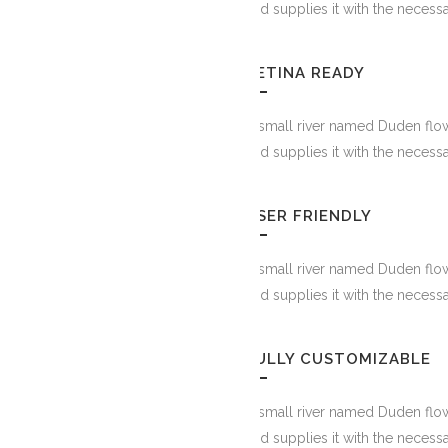
and supplies it with the necessa
RETINA READY
PINTERES
A small river named Duden flow
and supplies it with the necessa
USER FRIENDLY
A small river named Duden flow
and supplies it with the necessa
FULLY CUSTOMIZABLE
A small river named Duden flow
FACEBOOK
and supplies it with the necessa