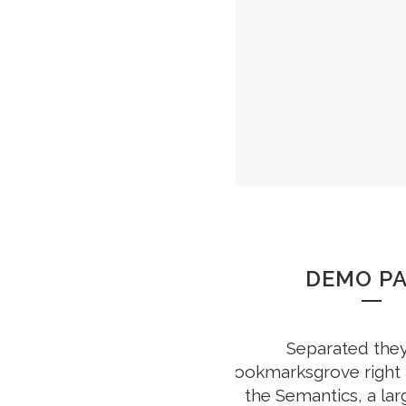
DEMO P
Separated they 
Bookmarksgrove right a
the Semantics, a la