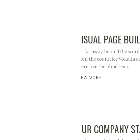
VISUAL PAGE BUI
Far far away, behind the word
from the countries Vokalia a
there live the blind texts.
VIEW MORE
OUR COMPANY ST