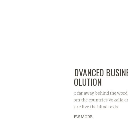
ADVANCED BUSIN
SOLUTION
Far far away, behind the word
from the countries Vokalia a
there live the blind texts.
VIEW MORE