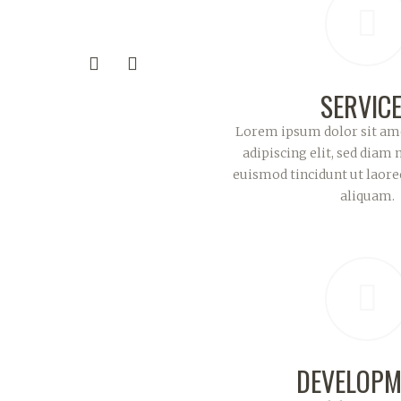
SERVIC
Lorem ipsum dolor sit ame
adipiscing elit, sed dia
euismod tincidunt ut laor
aliquam.
DEVELOPM