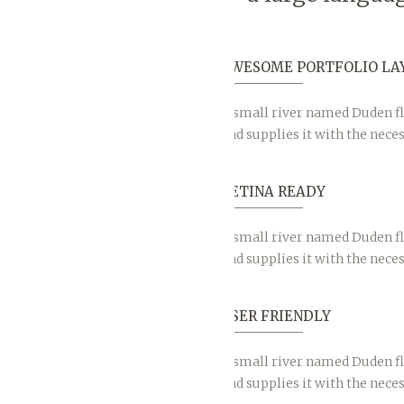
AWESOME PORTFOLIO LA
A small river named Duden fl
and supplies it with the neces
RETINA READY
A small river named Duden fl
and supplies it with the neces
USER FRIENDLY
A small river named Duden fl
and supplies it with the neces