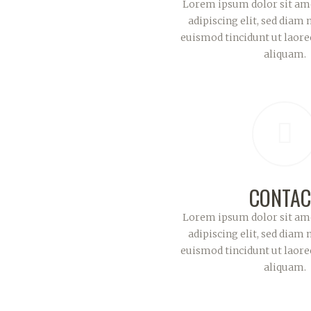
Lorem ipsum dolor sit ame
adipiscing elit, sed dia
euismod tincidunt ut laor
aliquam.
CONTAC
Lorem ipsum dolor sit ame
adipiscing elit, sed dia
euismod tincidunt ut laor
aliquam.