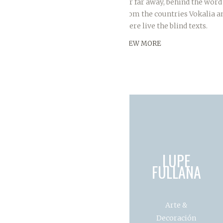
Far far away, behind the word
from the countries Vokalia a
there live the blind texts.
VIEW MORE
LUPE
FULLANA
Arte &
Decoración