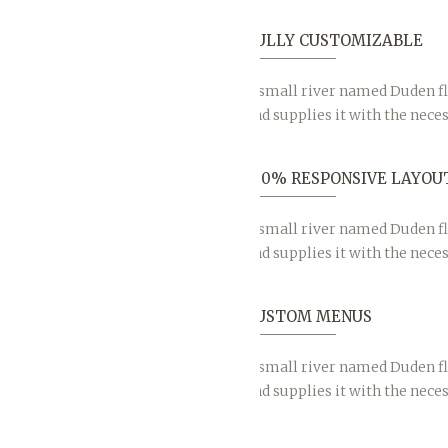
FULLY CUSTOMIZABLE
A small river named Duden fl
and supplies it with the neces
100% RESPONSIVE LAYOU
A small river named Duden fl
and supplies it with the neces
CUSTOM MENUS
A small river named Duden fl
and supplies it with the neces