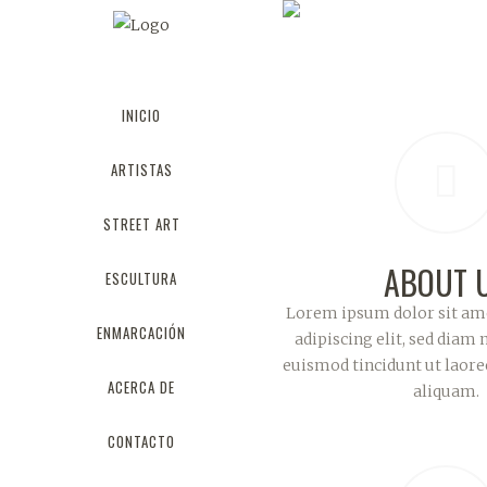
HOME 
INICIO
ARTISTAS
STREET ART
ABOUT 
ESCULTURA
Lorem ipsum dolor sit ame
ENMARCACIÓN
adipiscing elit, sed dia
euismod tincidunt ut laor
ACERCA DE
aliquam.
CONTACTO