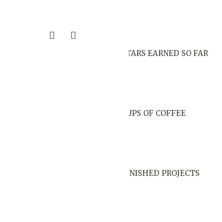
STARS EARNED SO FAR
CUPS OF COFFEE
FINISHED PROJECTS