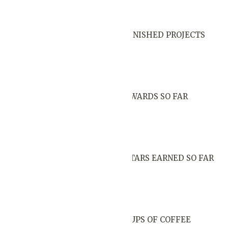
FINISHED PROJECTS
AWARDS SO FAR
STARS EARNED SO FAR
CUPS OF COFFEE