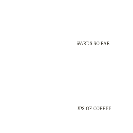
AWARDS SO FAR
CUPS OF COFFEE