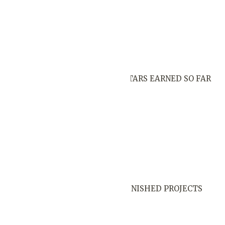
STARS EARNED SO FAR
FINISHED PROJECTS