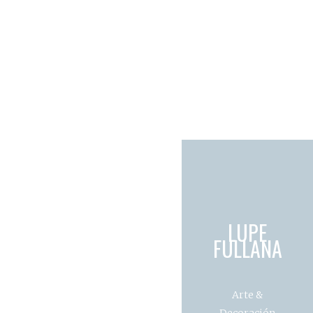
LUPE
FULLANA
Arte &