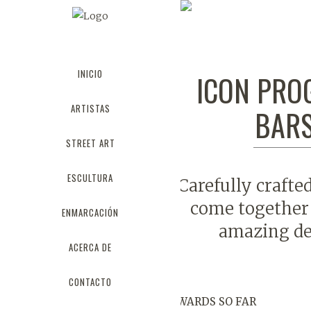
PROGRESS 
INICIO
ICON PRO
ARTISTAS
BAR
STREET ART
ESCULTURA
Carefully crafte
come together 
ENMARCACIÓN
amazing de
ACERCA DE
CONTACTO
AWARDS SO FAR