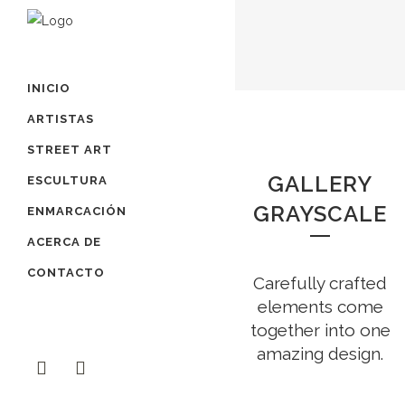
INICIO
ARTISTAS
STREET ART
GALLERY
ESCULTURA
GRAYSCALE
ENMARCACIÓN
ACERCA DE
CONTACTO
Carefully crafted
elements come
together into one
amazing design.