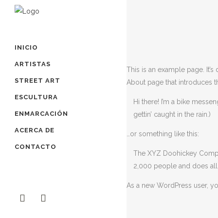
INICIO
ARTISTAS
This is an example page. It’s
STREET ART
About page that introduces the
ESCULTURA
Hi there! I’m a bike messen
ENMARCACIÓN
gettin’ caught in the rain.)
ACERCA DE
…or something like this:
CONTACTO
The XYZ Doohickey Company
2,000 people and does all
As a new WordPress user, y