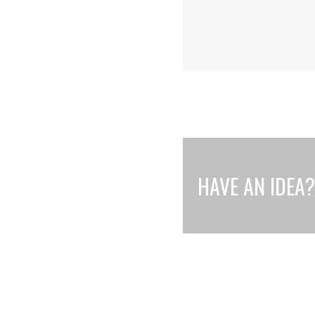
HAVE AN IDEA