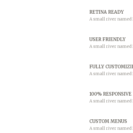
RETINA READY
A small river named D
USER FRIENDLY
A small river named D
FULLY CUSTOMIZI
A small river named D
100% RESPONSIVE
A small river named D
CUSTOM MENUS
A small river named D