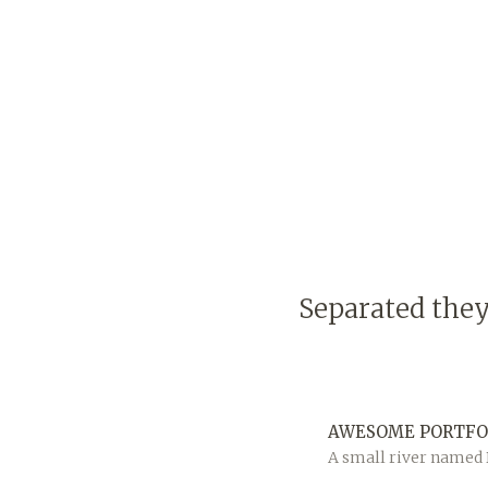
Separated they
AWESOME PORTFO
A small river named D