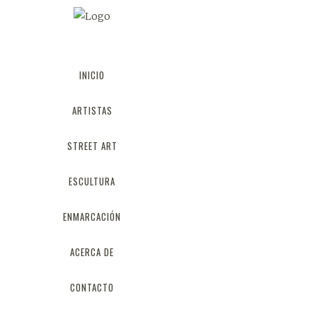
INICIO
AWE
ARTISTAS
STREET ART
ESCULTURA
ENMARCACIÓN
ACERCA DE
CONTACTO