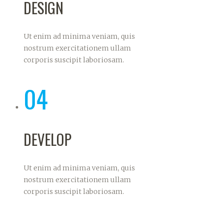
DESIGN
Ut enim ad minima veniam, quis
nostrum exercitationem ullam
corporis suscipit laboriosam.
04
DEVELOP
Ut enim ad minima veniam, quis
nostrum exercitationem ullam
corporis suscipit laboriosam.