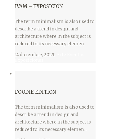
IVAM – EXPOSICIÓN
The term minimalism is also used to
describe a trend in design and
architecture where in the subject is
reduced to its necessary elemen...
14 diciembre, 2017
Arte
Eventos
Exposiciones
FOODIE EDITION
The term minimalism is also used to
describe a trend in design and
architecture where in the subject is
reduced to its necessary elemen...