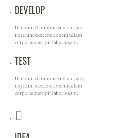
DEVELOP
Ut enim ad minima veniam, quis
nostrum exercitationem ullam
corporis suscipit laboriosam.
TEST
Ut enim ad minima veniam, quis
nostrum exercitationem ullam
corporis suscipit laboriosam.
IDEA