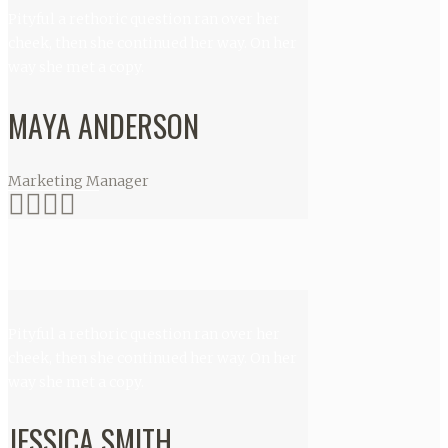
Pityful a rethoric question ran over her
cheek, then she continued her way. On her
way she met a copy.
MAYA ANDERSON
Marketing Manager
Pityful a rethoric question ran over her
cheek, then she continued her way. On her
way she met a copy.
JESSICA SMITH