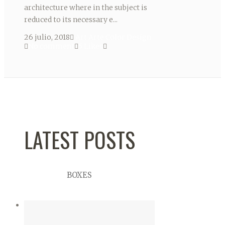
architecture where in the subject is
reduced to its necessary e...
26 julio, 2018
Art
Arte
Color
Design
No comment
5
Likes
LATEST POSTS
BOXES