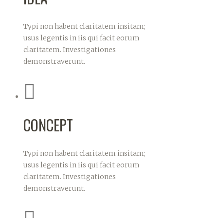
Typi non habent claritatem insitam;
usus legentis in iis qui facit eorum
claritatem. Investigationes
demonstraverunt.
CONCEPT
Typi non habent claritatem insitam;
usus legentis in iis qui facit eorum
claritatem. Investigationes
demonstraverunt.