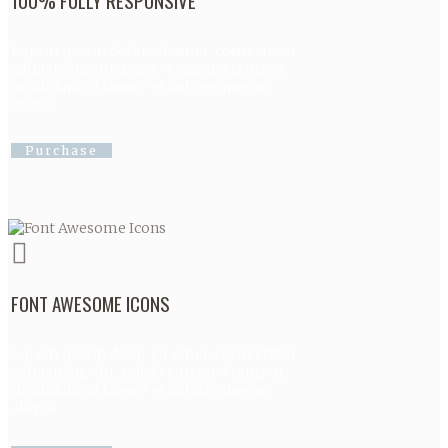
100% FULLY RESPONSIVE
Lorem ipsum dolor sit amet, consectetur
adipisicing elit, sed do eiusmod tempor
incididunt ut labore et dolore magna
aliqua.
Purchase
FONT AWESOME ICONS
Lorem ipsum dolor sit amet, consectetur
adipisicing elit, sed do eiusmod tempor
incididunt ut labore et dolore magna
aliqua.