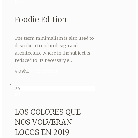
Feb
Foodie Edition
The term minimalism is also used to
describe a trend in design and
architecture where in the subject is
reduced to its necessary e...
9:09h
No comment
26
Jul
LOS COLORES QUE
NOS VOLVERAN
LOCOS EN 2019