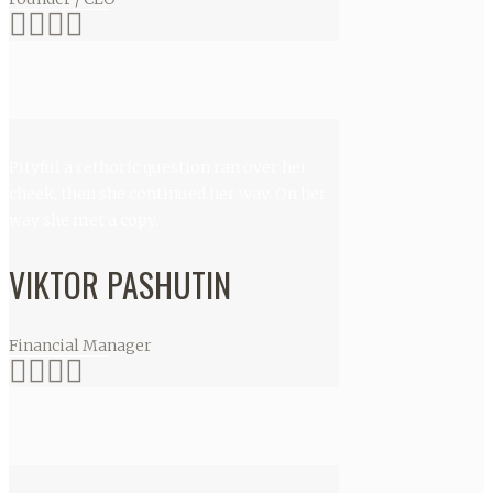
Pityful a rethoric question ran over her
cheek, then she continued her way. On her
way she met a copy.
VIKTOR PASHUTIN
Financial Manager