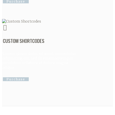
Purchase
CUSTOM SHORTCODES
Lorem ipsum dolor sit amet, consectetur
adipisicing elit, sed do eiusmod tempor
incididunt ut labore et dolore magna
aliqua.
Purchase