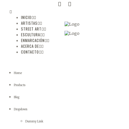
INICIO
ARTISTAS
STREET ART
ESCULTURA
ENMARCACIÓN
ACERCA DE
CONTACTO
Home
Products
Blog
Dropdown
Dummy Link