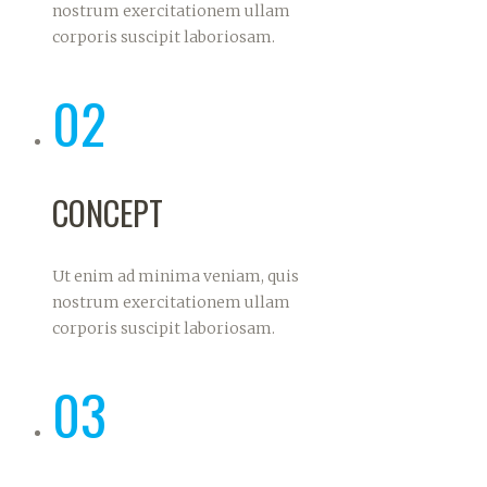
nostrum exercitationem ullam
corporis suscipit laboriosam.
02
CONCEPT
Ut enim ad minima veniam, quis
nostrum exercitationem ullam
corporis suscipit laboriosam.
03