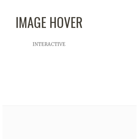
IMAGE HOVER
INTERACTIVE