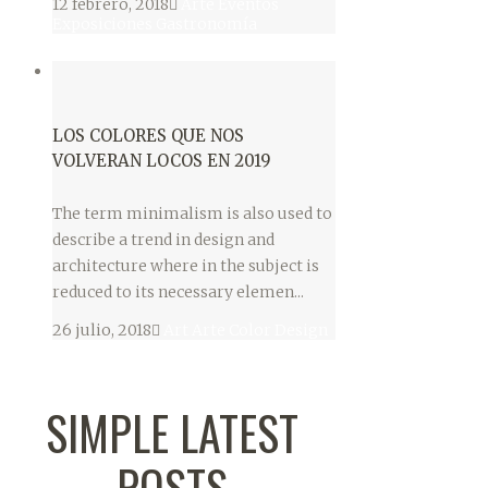
12 febrero, 2018
Arte
Eventos
Exposiciones
Gastronomía
LOS COLORES QUE NOS
VOLVERAN LOCOS EN 2019
The term minimalism is also used to
describe a trend in design and
architecture where in the subject is
reduced to its necessary elemen...
26 julio, 2018
Art
Arte
Color
Design
SIMPLE LATEST
POSTS