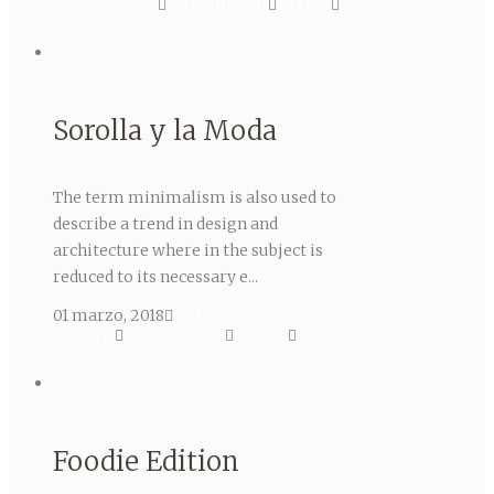
Exposiciones
No comment
5
Likes
Sorolla y la Moda
The term minimalism is also used to
describe a trend in design and
architecture where in the subject is
reduced to its necessary e...
01 marzo, 2018
Arte
Exposiciones
Pintura
No comment
5
Likes
Foodie Edition