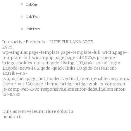
Link One
Link Two
Link Three
Interactive Elements - LUPE FULLANA ARTE
2976
wp-singular,page-template,page-template-full_width,page-
template-full_width-php,page,page-id-2976,wp-theme-
bridge,cookies-not-set,qode-listing-1.0.1,qode-social-login-
1.0,qode-news-1.0.2,qode-quick-links-1.0,qode-restaurant-
1.0,tribe-no-
js,ajax_fade,page_not_loaded,,vertical_menu_enabled,no_anim
theme-ver-13.0,qode-theme-bridge,bridge,wpb-js-composer
js-comp-ver-7.5,vc_responsive,elementor-default,elementor-
kit-16780
Interactive Elements
Duis autem vel eum iriure dolor in
hendrerit