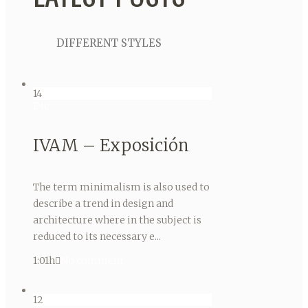
DIFFERENT STYLES
14
Dic
IVAM – Exposición
The term minimalism is also used to
describe a trend in design and
architecture where in the subject is
reduced to its necessary e...
1:01h
No comment
12