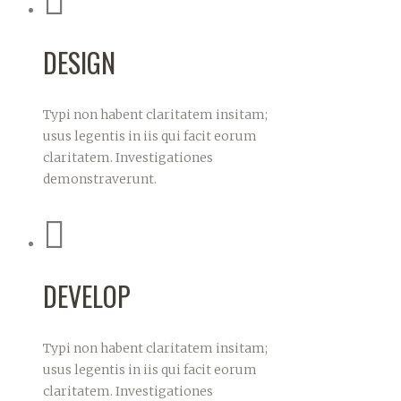
DESIGN
Typi non habent claritatem insitam;
usus legentis in iis qui facit eorum
claritatem. Investigationes
demonstraverunt.
DEVELOP
Typi non habent claritatem insitam;
usus legentis in iis qui facit eorum
claritatem. Investigationes