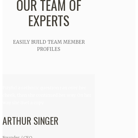
OUR TEAM OF
EXPERTS
EASILY BUILD TEAM MEMBER
PROFILES
Pityful a rethoric question ran over her
cheek, then she continued her way. On her
way she met a copy.
ARTHUR SINGER
Founder / CEO