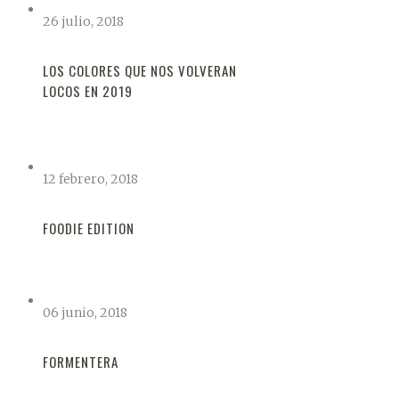
26 julio, 2018
LOS COLORES QUE NOS VOLVERAN
LOCOS EN 2019
12 febrero, 2018
FOODIE EDITION
06 junio, 2018
FORMENTERA