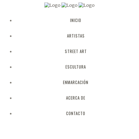
INICIO
ARTISTAS
STREET ART
ESCULTURA
ENMARCACIÓN
ACERCA DE
CONTACTO