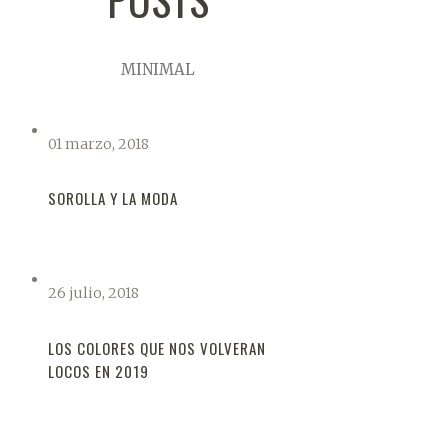
MINIMAL
01 marzo, 2018
SOROLLA Y LA MODA
26 julio, 2018
LOS COLORES QUE NOS VOLVERAN
LOCOS EN 2019