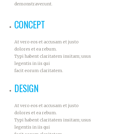
demonstraverunt.
CONCEPT
At vero eos et accusam et justo
dolores et ea rebum.
Typi habent claritatem insitam; usus
legentis in iis qui
facit eorum claritatem.
DESIGN
At vero eos et accusam et justo
dolores et ea rebum.
Typi habent claritatem insitam; usus
legentis in iis qui