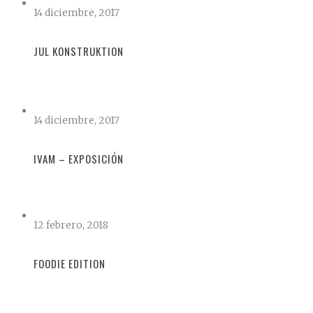
14 diciembre, 2017
JUL KONSTRUKTION
14 diciembre, 2017
IVAM – EXPOSICIÓN
12 febrero, 2018
FOODIE EDITION