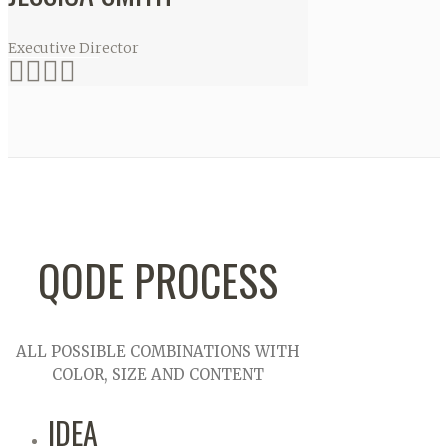
Executive Director
QODE PROCESS
ALL POSSIBLE COMBINATIONS WITH
COLOR, SIZE AND CONTENT
IDEA