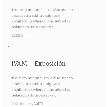
The term minimalism is also used to
describe a trend in design and
architecture where in the subject is
reduced to its necessary e...
12:12h
No comment
IVAM – Exposición
The term minimalism is also used to
describe a trend in design and
architecture where in the subject is
reduced to its necessary e...
14 diciembre, 2017
Arte
Eventos