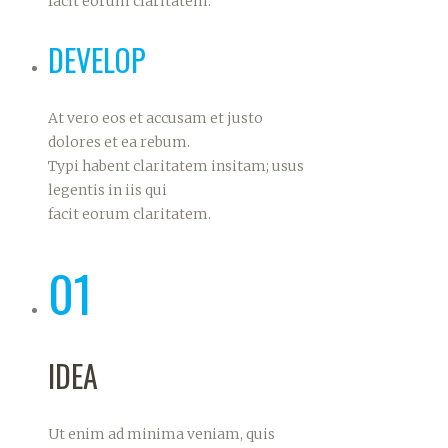
facit eorum claritatem.
DEVELOP
At vero eos et accusam et justo
dolores et ea rebum.
Typi habent claritatem insitam; usus
legentis in iis qui
facit eorum claritatem.
01
IDEA
Ut enim ad minima veniam, quis