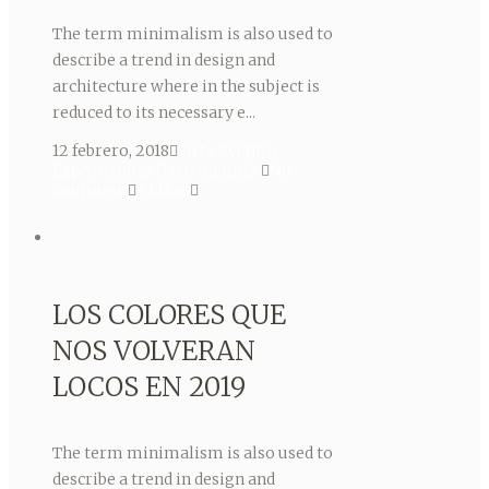
The term minimalism is also used to
describe a trend in design and
architecture where in the subject is
reduced to its necessary e...
12 febrero, 2018
Arte
Eventos
Exposiciones
Gastronomía
No
comment
5
Likes
LOS COLORES QUE
NOS VOLVERAN
LOCOS EN 2019
The term minimalism is also used to
describe a trend in design and