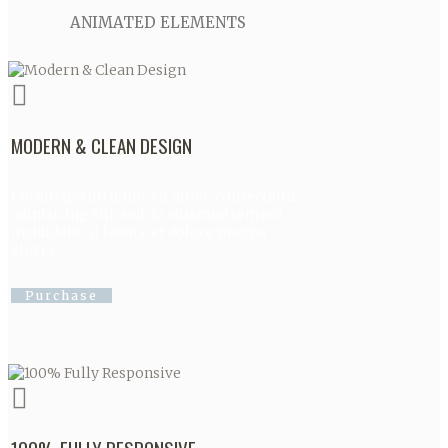
ANIMATED ELEMENTS
MODERN & CLEAN DESIGN
Lorem ipsum dolor sit amet, consectetur
adipisicing elit, sed do eiusmod tempor
incididunt ut labore et dolore magna
aliqua.
Purchase