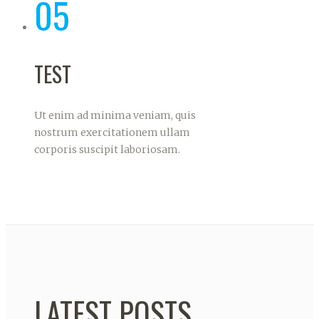
05
TEST
Ut enim ad minima veniam, quis
nostrum exercitationem ullam
corporis suscipit laboriosam.
LATEST POSTS