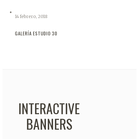
14 febrero, 2018
GALERÍA ESTUDIO 30
INTERACTIVE
BANNERS