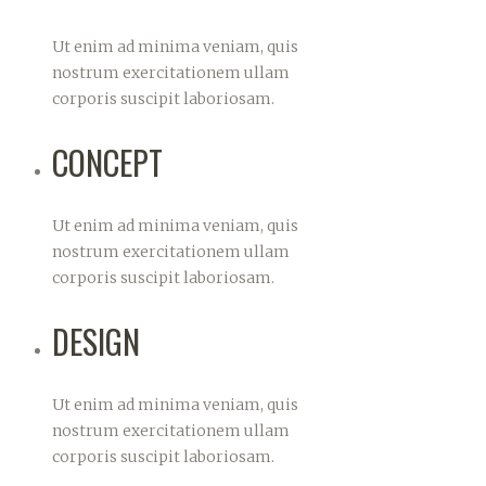
Ut enim ad minima veniam, quis
nostrum exercitationem ullam
corporis suscipit laboriosam.
CONCEPT
Ut enim ad minima veniam, quis
nostrum exercitationem ullam
corporis suscipit laboriosam.
DESIGN
Ut enim ad minima veniam, quis
nostrum exercitationem ullam
corporis suscipit laboriosam.