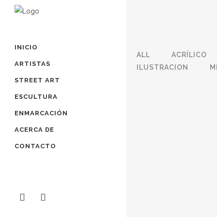
INICIO
ALL
ACRÍLICO
ARTISTAS
ILUSTRACION
M
STREET ART
ESCULTURA
ZOOM
VIEW
ENMARCACIÓN
ACERCA DE
CONTACTO
ZOOM
VIEW