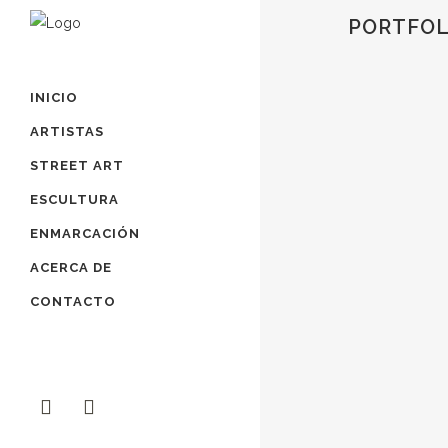
PORTFOL
INICIO
ZOOM
VIEW
ARTISTAS
STREET ART
ESCULTURA
ENMARCACIÓN
ZOOM
VIEW
ACERCA DE
CONTACTO
ZOOM
VIEW